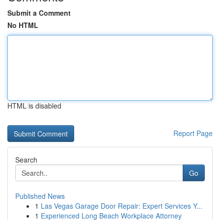
Submit a Comment
No HTML
HTML is disabled
Report Page
Search
Go
Published News
1
Las Vegas Garage Door Repair: Expert Services Y...
1
Experienced Long Beach Workplace Attorney