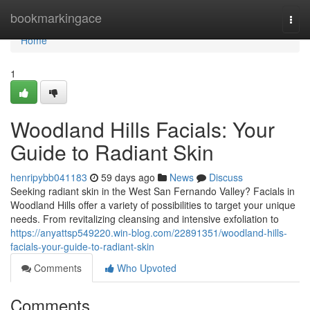
Home
bookmarkingace
Togg
navi
Home
1
Woodland Hills Facials: Your
Guide to Radiant Skin
henripybb041183
59 days ago
News
Discuss
Seeking radiant skin in the West San Fernando Valley? Facials in
Woodland Hills offer a variety of possibilities to target your unique
needs. From revitalizing cleansing and intensive exfoliation to
https://anyattsp549220.win-blog.com/22891351/woodland-hills-
facials-your-guide-to-radiant-skin
Comments
Who Upvoted
Comments