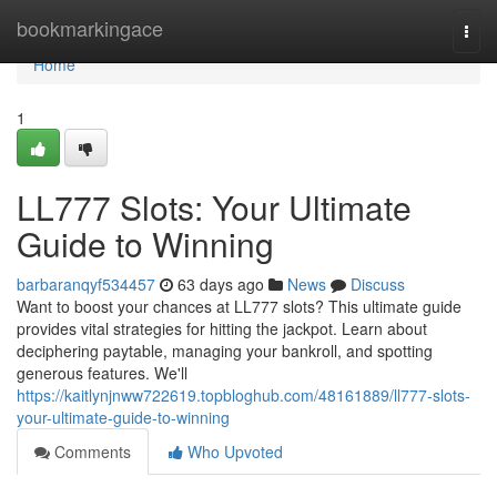
Home
bookmarkingace
Togg
navi
Home
1
LL777 Slots: Your Ultimate
Guide to Winning
barbaranqyf534457
63 days ago
News
Discuss
Want to boost your chances at LL777 slots? This ultimate guide
provides vital strategies for hitting the jackpot. Learn about
deciphering paytable, managing your bankroll, and spotting
generous features. We'll
https://kaitlynjnww722619.topbloghub.com/48161889/ll777-slots-
your-ultimate-guide-to-winning
Comments
Who Upvoted