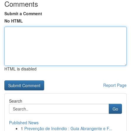
Comments
Submit a Comment
No HTML
HTML is disabled
Report Page
Search
Go
Published News
1
Prevenção de Incêndio : Guia Abrangente e F...