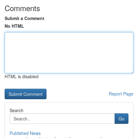
Comments
Submit a Comment
No HTML
HTML is disabled
Report Page
Search
Go
Published News