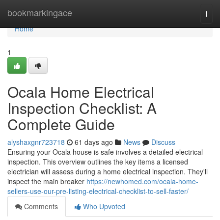
Home
bookmarkingace
Togg
navi
Home
1
Ocala Home Electrical
Inspection Checklist: A
Complete Guide
alyshaxgnr723718
61 days ago
News
Discuss
Ensuring your Ocala house is safe involves a detailed electrical
inspection. This overview outlines the key items a licensed
electrician will assess during a home electrical inspection. They'll
inspect the main breaker
https://newhomed.com/ocala-home-
sellers-use-our-pre-listing-electrical-checklist-to-sell-faster/
Comments
Who Upvoted