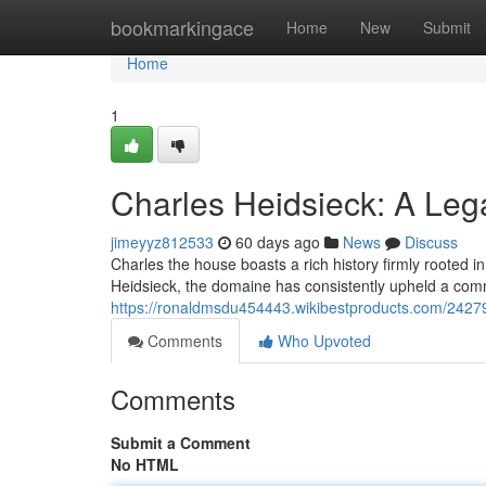
Home
bookmarkingace
Home
New
Submit
Home
1
Charles Heidsieck: A Le
jimeyyz812533
60 days ago
News
Discuss
Charles the house boasts a rich history firmly rooted
Heidsieck, the domaine has consistently upheld a com
https://ronaldmsdu454443.wikibestproducts.com/242
Comments
Who Upvoted
Comments
Submit a Comment
No HTML