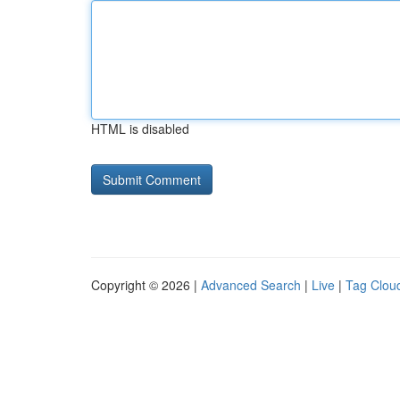
HTML is disabled
Copyright © 2026 |
Advanced Search
|
Live
|
Tag Clou