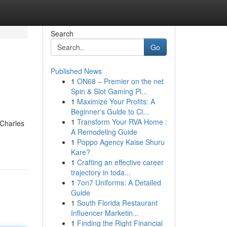
Search
Go
Published News
1
ON68 – Premier on the net
Spin & Slot Gaming Pl...
1
Maximize Your Profits: A
Beginner's Guide to Cl...
1
Transform Your RVA Home :
 Charles
A Remodeling Guide
1
Poppo Agency Kaise Shuru
Kare?
1
Crafting an effective career
trajectory in toda...
1
7on7 Uniforms: A Detailed
Guide
1
South Florida Restaurant
Influencer Marketin...
1
Finding the Right Financial