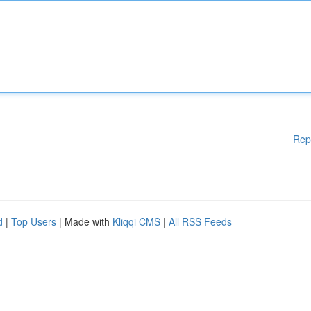
Rep
d
|
Top Users
| Made with
Kliqqi CMS
|
All RSS Feeds