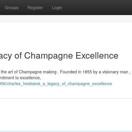
Groups
Register
Login
gacy of Champagne Excellence
 in the art of Champagne making . Founded in 1855 by a visionary man ,
mitment to excellence,
7956/charles_heidsieck_a_legacy_of_champagne_excellence