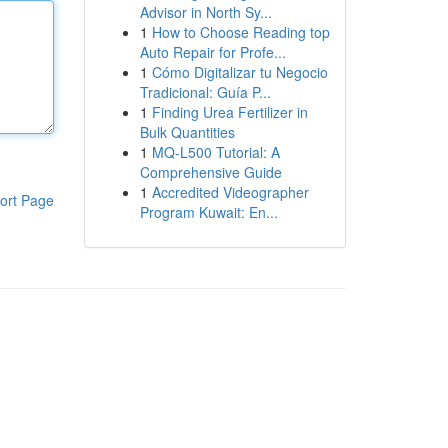
Advisor in North Sy...
1
How to Choose Reading top
Auto Repair for Profe...
1
Cómo Digitalizar tu Negocio
Tradicional: Guía P...
1
Finding Urea Fertilizer in
Bulk Quantities
1
MQ-L500 Tutorial: A
Comprehensive Guide
1
Accredited Videographer
ort Page
Program Kuwait: En...