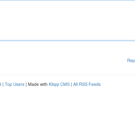
Rep
d
|
Top Users
| Made with
Kliqqi CMS
|
All RSS Feeds