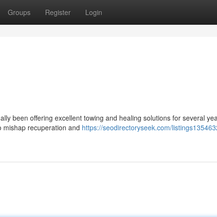
Groups
Register
Login
lly been offering excellent towing and healing solutions for several yea
 to mishap recuperation and
https://seodirectoryseek.com/listings135463