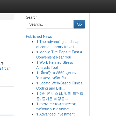
Search
Go
Published News
1
The advancing landscape
of contemporary traveli...
1
Mobile Tire Repair: Fast &
Convenient Near You
1
Work-Related Stress
rs.
Analysis Tool
21/car-
1
เที่ยวญี่ปุ่น 2569 สุดยอด
โปรแกรม พร้อมกับ ...
1
Locate Web-Based Clinical
Coding and Billi...
1
아네론 니스캡: 멀미 불편함
끝, 즐거운 여행을...
1
חשפניות: המדריך המלא
למצוא את המושלמת
1
Advanced investment