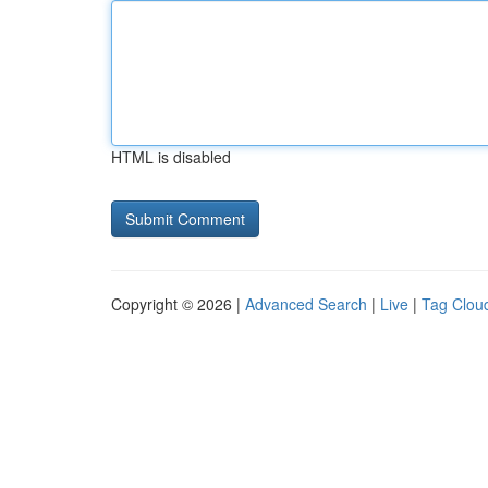
HTML is disabled
Copyright © 2026 |
Advanced Search
|
Live
|
Tag Clou