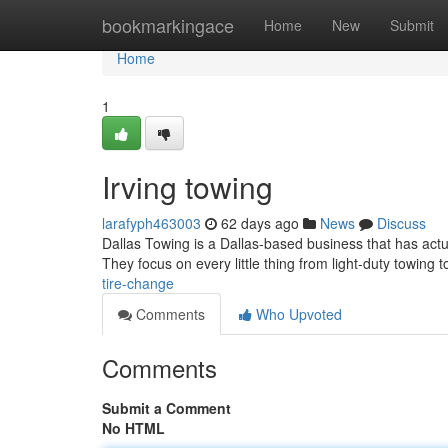
Home
bookmarkingace
Home
New
Submit
Home
1
Irving towing
larafyph463003
62 days ago
News
Discuss
Dallas Towing is a Dallas-based business that has actua
They focus on every little thing from light-duty towing
tire-change
Comments
Who Upvoted
Comments
Submit a Comment
No HTML