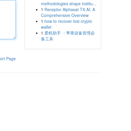
methodologies shape institu...
1
Receptor Alphasat TX AI: A
Comprehensive Overview
1
how to recover lost crypto
wallet
1
爱机助手 ：苹果设备管理必
备工具
ort Page