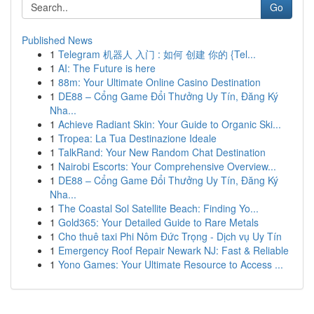
Go
Published News
1
Telegram 机器人 入门 : 如何 创建 你的 {Tel...
1
AI: The Future is here
1
88m: Your Ultimate Online Casino Destination
1
DE88 – Cổng Game Đổi Thưởng Uy Tín, Đăng Ký
Nha...
1
Achieve Radiant Skin: Your Guide to Organic Ski...
1
Tropea: La Tua Destinazione Ideale
1
TalkRand: Your New Random Chat Destination
1
Nairobi Escorts: Your Comprehensive Overview...
1
DE88 – Cổng Game Đổi Thưởng Uy Tín, Đăng Ký
Nha...
1
The Coastal Sol Satellite Beach: Finding Yo...
1
Gold365: Your Detailed Guide to Rare Metals
1
Cho thuê taxi Phi Nôm Đức Trọng - Dịch vụ Uy Tín
1
Emergency Roof Repair Newark NJ: Fast & Reliable
1
Yono Games: Your Ultimate Resource to Access ...