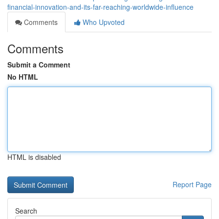
financial-innovation-and-its-far-reaching-worldwide-influence
Comments
Who Upvoted
Comments
Submit a Comment
No HTML
HTML is disabled
Report Page
Search