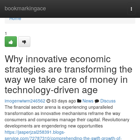
Home
bookmarkingace
Togg
navi
Home
1
Why innovative economic
strategies are transforming the
way we take care of money in
technology-driven age
imogenwiwm246562
63 days ago
News
Discuss
The financial sector arena is experiencing unparalleled
transformation as innovative mechanisms reframe the way
consumers and companies manage their capital. Revolutionary
developments are engendering new opportunities
https://jasperjzal258391.blogs-
service.com/72787310/comprehending-the-swift-growth-of-