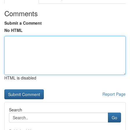
Comments
Submit a Comment
No HTML
HTML is disabled
Report Page
Search
Go