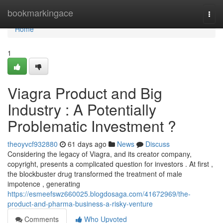
Home
bookmarkingace
Togg
navi
Home
1
Viagra Product and Big
Industry : A Potentially
Problematic Investment ?
theoyvcf932880
61 days ago
News
Discuss
Considering the legacy of Viagra, and its creator company,
copyright, presents a complicated question for investors . At first ,
the blockbuster drug transformed the treatment of male
impotence , generating
https://esmeefswz660025.blogdosaga.com/41672969/the-
product-and-pharma-business-a-risky-venture
Comments
Who Upvoted