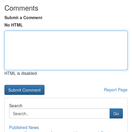
Comments
Submit a Comment
No HTML
HTML is disabled
Report Page
Search
Go
Published News