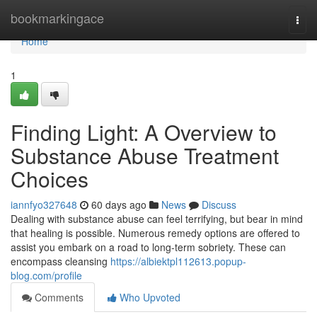
Home
bookmarkingace
Togg
navi
Home
1
Finding Light: A Overview to
Substance Abuse Treatment
Choices
iannfyo327648
60 days ago
News
Discuss
Dealing with substance abuse can feel terrifying, but bear in mind
that healing is possible. Numerous remedy options are offered to
assist you embark on a road to long-term sobriety. These can
encompass cleansing
https://albiektpl112613.popup-
blog.com/profile
Comments
Who Upvoted