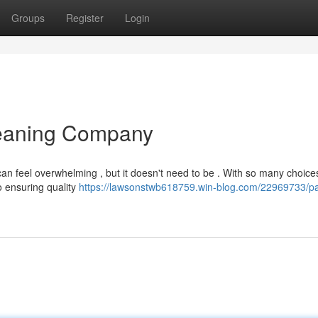
Groups
Register
Login
leaning Company
can feel overwhelming , but it doesn't need to be . With so many choice
o ensuring quality
https://lawsonstwb618759.win-blog.com/22969733/pa