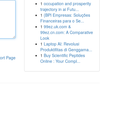
1
occupation and prosperity
trajectory in ai Futu...
1
{BPI Empresas: Soluções
Financeiras para o Se...
1
99ez.uk.com &
99ez.cn.com: A Comparative
Look
1
Laptop AI: Revolusi
Produktifitas di Genggama...
1
Buy Scientific Peptides
ort Page
Online : Your Compl...