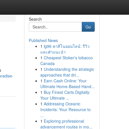
Search
Go
Published News
1
lg96 คาสิโนออนไลน์: รีวิว
และคำแนะนำ
1
Cheapest Stoker's tobacco
Canada
1
Understanding the strategic
s
approaches that dri...
radise-
1
Earn Cash Online: Your
Ultimate Home-Based Hand...
1
Buy Finest Carts Digitally:
Your Ultimate ...
1
Addressing Oceanic
Incidents: Your Resource to
...
1
Exploring professional
advancement routes in mo...