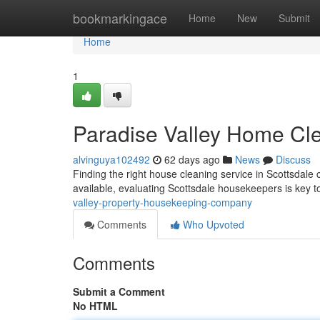
Home
bookmarkingace
Home
New
Submit
Home
1
Paradise Valley Home C
alvinguya102492
62 days ago
News
Discuss
Finding the right house cleaning service in Scottsdale 
available, evaluating Scottsdale housekeepers is key t
valley-property-housekeeping-company
Comments
Who Upvoted
Comments
Submit a Comment
No HTML