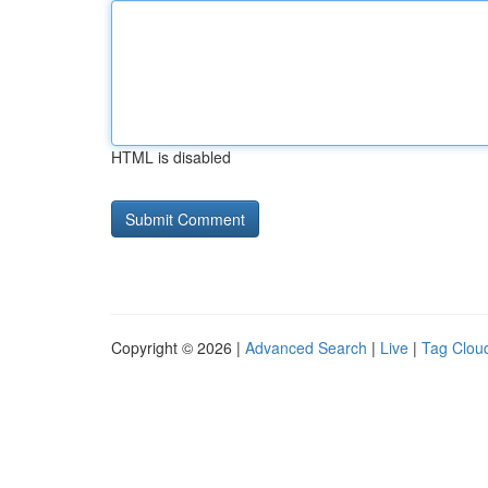
HTML is disabled
Copyright © 2026 |
Advanced Search
|
Live
|
Tag Clou