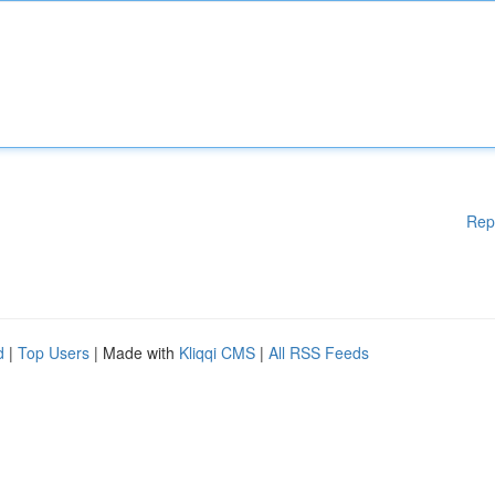
Rep
d
|
Top Users
| Made with
Kliqqi CMS
|
All RSS Feeds