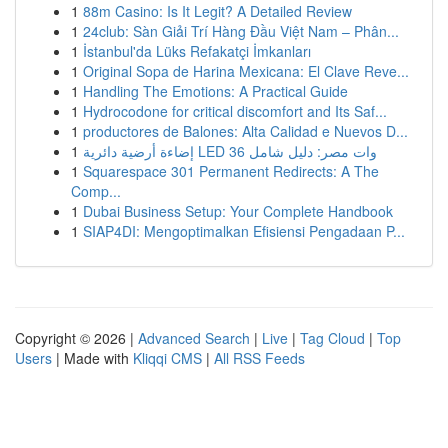
1
88m Casino: Is It Legit? A Detailed Review
1
24club: Sàn Giải Trí Hàng Đầu Việt Nam – Phân...
1
İstanbul'da Lüks Refakatçi İmkanları
1
Original Sopa de Harina Mexicana: El Clave Reve...
1
Handling The Emotions: A Practical Guide
1
Hydrocodone for critical discomfort and Its Saf...
1
productores de Balones: Alta Calidad e Nuevos D...
1
إضاءة أرضية دائرية LED 36 وات مصر: دليل شامل
1
Squarespace 301 Permanent Redirects: A The
Comp...
1
Dubai Business Setup: Your Complete Handbook
1
SIAP4DI: Mengoptimalkan Efisiensi Pengadaan P...
Copyright © 2026 |
Advanced Search
|
Live
|
Tag Cloud
|
Top
Users
| Made with
Kliqqi CMS
|
All RSS Feeds