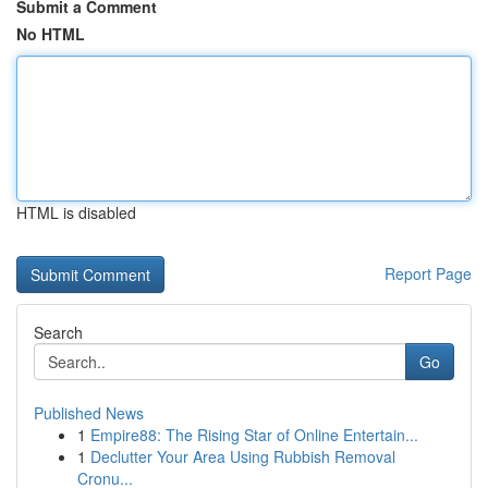
Submit a Comment
No HTML
HTML is disabled
Report Page
Search
Go
Published News
1
Empire88: The Rising Star of Online Entertain...
1
Declutter Your Area Using Rubbish Removal
Cronu...