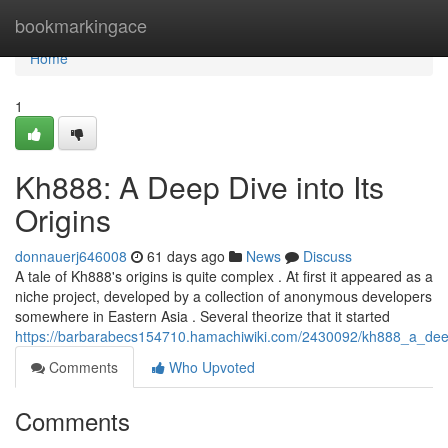
Home
bookmarkingace
Home
1
Kh888: A Deep Dive into Its
Origins
donnauerj646008
61 days ago
News
Discuss
A tale of Kh888's origins is quite complex . At first it appeared as a
niche project, developed by a collection of anonymous developers
somewhere in Eastern Asia . Several theorize that it started
https://barbarabecs154710.hamachiwiki.com/2430092/kh888_a_deep
Comments
Who Upvoted
Comments