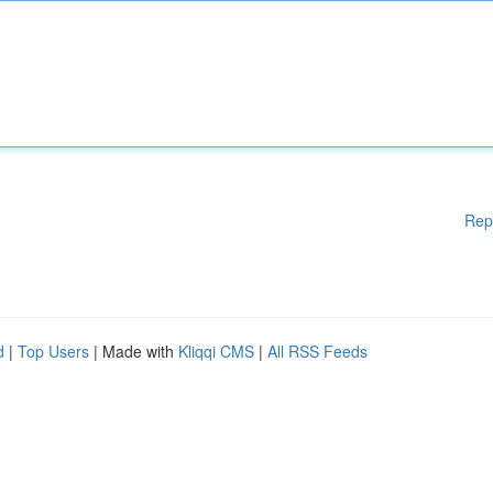
Rep
d
|
Top Users
| Made with
Kliqqi CMS
|
All RSS Feeds