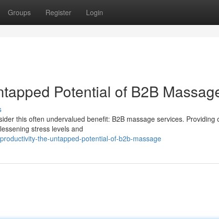
Groups
Register
Login
Untapped Potential of B2B Massag
s
der this often undervalued benefit: B2B massage services. Providing 
lessening stress levels and
roductivity-the-untapped-potential-of-b2b-massage