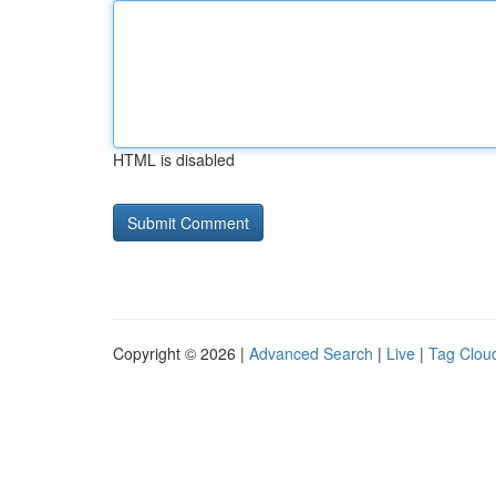
HTML is disabled
Copyright © 2026 |
Advanced Search
|
Live
|
Tag Clou