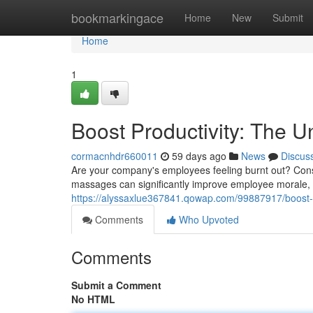
Home
bookmarkingace
Home
New
Submit
Home
1
Boost Productivity: The 
cormacnhdr660011
59 days ago
News
Discus
Are your company's employees feeling burnt out? Consi
massages can significantly improve employee morale, 
https://alyssaxlue367841.qowap.com/99887917/boost-p
Comments
Who Upvoted
Comments
Submit a Comment
No HTML