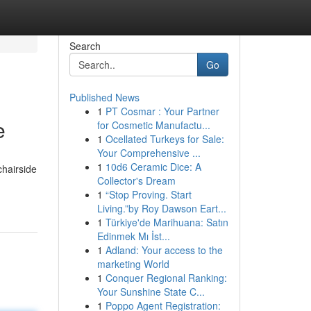
Search
Go
Published News
1
PT Cosmar : Your Partner
e
for Cosmetic Manufactu...
1
Ocellated Turkeys for Sale:
Your Comprehensive ...
1
10d6 Ceramic Dice: A
chairside
Collector's Dream
1
“Stop Proving. Start
Living.”by Roy Dawson Eart...
1
Türkiye'de Marihuana: Satın
Edinmek Mı İst...
1
Adland: Your access to the
marketing World
1
Conquer Regional Ranking:
Your Sunshine State C...
1
Poppo Agent Registration: