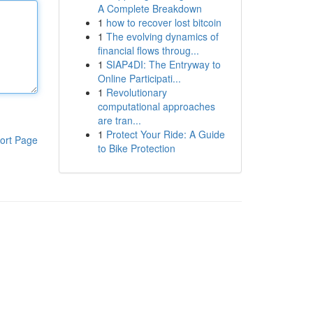
A Complete Breakdown
1
how to recover lost bitcoin
1
The evolving dynamics of
financial flows throug...
1
SIAP4DI: The Entryway to
Online Participati...
1
Revolutionary
computational approaches
are tran...
1
Protect Your Ride: A Guide
ort Page
to Bike Protection