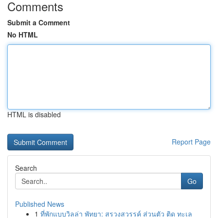
Comments
Submit a Comment
No HTML
HTML is disabled
Report Page
Search
Go
Published News
1
ที่พักแบบวิลล่า พัทยา: สรวงสวรรค์ ส่วนตัว ติด ทะเล