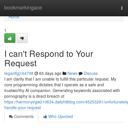
Home
bookmarkingace
Tog
nav
Home
1
I can't Respond to Your
Request
teganlfgj164798
63 days ago
News
Discuss
I am clarify that I am unable to fulfill this particular request. My
core programming dictates that I operate as a safe and
trustworthy AI companion. Generating keywords associated with
pornography is a direct breach of
https://harmonyirgw210634.dailyhitblog.com/45253291/unfortunately
handle-your-request
Comments
Who Upvoted