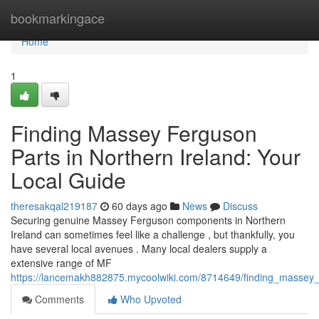
Home
bookmarkingace
Home
1
Finding Massey Ferguson
Parts in Northern Ireland: Your
Local Guide
theresakqal219187
60 days ago
News
Discuss
Securing genuine Massey Ferguson components in Northern
Ireland can sometimes feel like a challenge , but thankfully, you
have several local avenues . Many local dealers supply a
extensive range of MF
https://lancemakh882875.mycoolwiki.com/8714649/finding_massey_
Comments
Who Upvoted