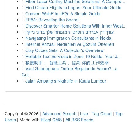
1
Fiber Laser Cutting Machine Solutions: A Compre...
1
Find Cheap Flights to Lagos: Your Ultimate Guide
1
Convert WebP to JPG: A Simple Guide
1
EE88: Revealing the Secret
1
Discover Smarter Home Solutions With Inner West...
1
עורך דין אברהם הופרט: המומחה שלך בדיני נזיקין
1
Navigating Immigration Consultants in Noida
1
İnternet Arızası: Nedenleri ve Çözüm Önerileri
1
Clay Cubes Sets: A Collector's Overview
1
Reliable Taxi Services in Zone 19 Noida: Your J...
1
极搜助手 ： 智能工具， 提高 你的 工作效率
1
Vuoi Guadagnare Online Regalando Valore? La
Gui...
1
Jalan Ampang's Nightlife in Kuala Lumpur
Copyright © 2026 |
Advanced Search
|
Live
|
Tag Cloud
|
Top
Users
| Made with
Kliqqi CMS
|
All RSS Feeds