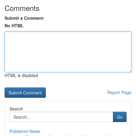
Comments
Submit a Comment
No HTML
HTML is disabled
Report Page
Search
Go
Published News