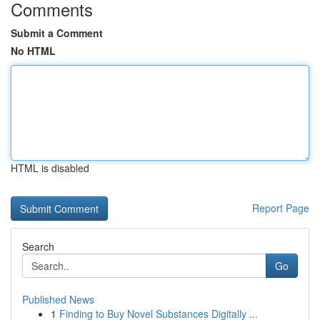
Comments
Submit a Comment
No HTML
HTML is disabled
Report Page
Search
Go
Published News
1
Finding to Buy Novel Substances Digitally ...