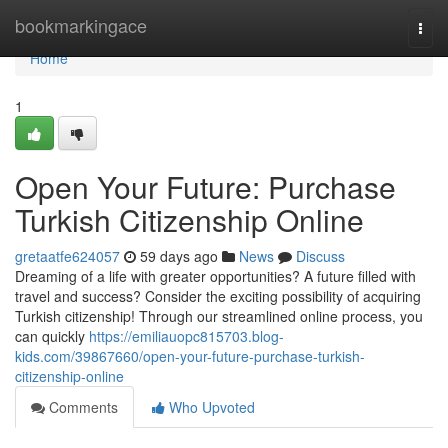
Home
bookmarkingace
Togg
navi
Home
1
Open Your Future: Purchase
Turkish Citizenship Online
gretaatfe624057
59 days ago
News
Discuss
Dreaming of a life with greater opportunities? A future filled with
travel and success? Consider the exciting possibility of acquiring
Turkish citizenship! Through our streamlined online process, you
can quickly
https://emiliauopc815703.blog-
kids.com/39867660/open-your-future-purchase-turkish-
citizenship-online
Comments
Who Upvoted