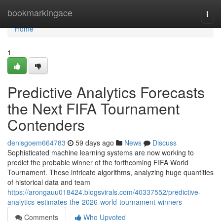
Home
bookmarkingace
Togg
navi
Home
1
Predictive Analytics Forecasts
the Next FIFA Tournament
Contenders
denisgoem664783
59 days ago
News
Discuss
Sophisticated machine learning systems are now working to
predict the probable winner of the forthcoming FIFA World
Tournament. These intricate algorithms, analyzing huge quantities
of historical data and team
https://arongauu018424.blogsvirals.com/40337552/predictive-
analytics-estimates-the-2026-world-tournament-winners
Comments
Who Upvoted