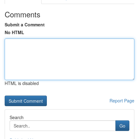
Comments
Submit a Comment
No HTML
HTML is disabled
Report Page
Search
Go