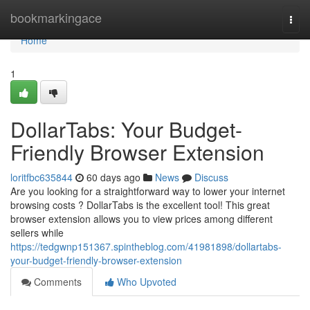
Home
bookmarkingace
Togg
navi
Home
1
DollarTabs: Your Budget-
Friendly Browser Extension
loritfbc635844
60 days ago
News
Discuss
Are you looking for a straightforward way to lower your internet
browsing costs ? DollarTabs is the excellent tool! This great
browser extension allows you to view prices among different
sellers while
https://tedgwnp151367.spintheblog.com/41981898/dollartabs-
your-budget-friendly-browser-extension
Comments
Who Upvoted