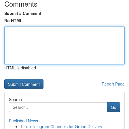
Comments
Submit a Comment
No HTML
HTML is disabled
Report Page
Search
Go
Published News
1
Top Telegram Channels for Green Delivery