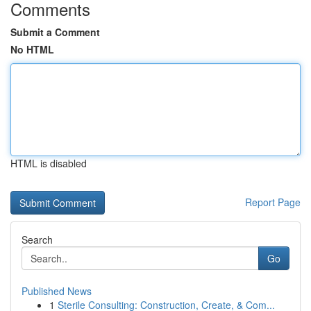
Comments
Submit a Comment
No HTML
HTML is disabled
Report Page
Search
Go
Published News
1
Sterile Consulting: Construction, Create, & Com...