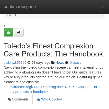
Home
bookmarkingace
Togg
navi
Home
1
Toledo's Finest Complexion
Care Products: The Handbook
oisipjvx853919
59 days ago
News
Discuss
Navigating the Toledo complexion scene can feel challenging, but
achieving a glowing skin doesn’t have to be! Our guide features
key beauty products offered around our region. Featuring gentle
cleansers and effective
https://franceskegk392615.dbblog.net/14959506/our-premier-
beauty-products-a-handbook
Comments
Who Upvoted