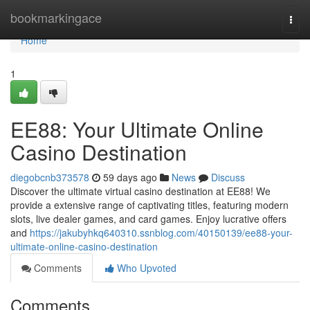
Home
bookmarkingace
Togg
navi
Home
1
EE88: Your Ultimate Online
Casino Destination
diegobcnb373578
59 days ago
News
Discuss
Discover the ultimate virtual casino destination at EE88! We
provide a extensive range of captivating titles, featuring modern
slots, live dealer games, and card games. Enjoy lucrative offers
and
https://jakubyhkq640310.ssnblog.com/40150139/ee88-your-
ultimate-online-casino-destination
Comments
Who Upvoted
Comments