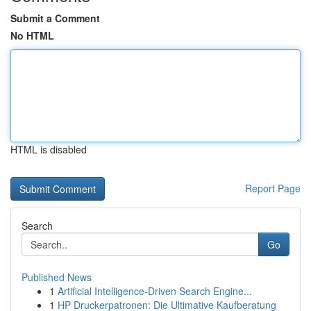
Submit a Comment
No HTML
HTML is disabled
Report Page
Search
Go
Published News
1
Artificial Intelligence-Driven Search Engine...
1
HP Druckerpatronen: Die Ultimative Kaufberatung