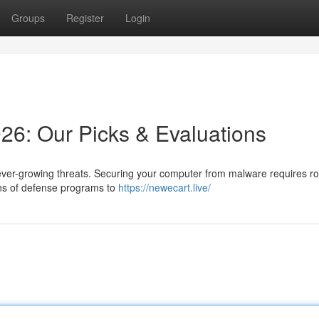
Groups
Register
Login
026: Our Picks & Evaluations
ver-growing threats. Securing your computer from malware requires r
ens of defense programs to
https://newecart.live/