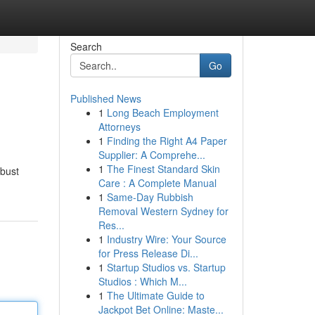
Search
Go
Published News
1
Long Beach Employment
Attorneys
1
Finding the Right A4 Paper
Supplier: A Comprehe...
1
The Finest Standard Skin
obust
Care : A Complete Manual
1
Same-Day Rubbish
Removal Western Sydney for
Res...
1
Industry Wire: Your Source
for Press Release Di...
1
Startup Studios vs. Startup
Studios : Which M...
1
The Ultimate Guide to
Jackpot Bet Online: Maste...