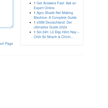
1
Get Answers Fast: Ask an
Expert Online
1
Agro Shade Net Making
Machine: A Complete Guide
1
eSIM Deutschland: Der
ultimative Guide 2024
1
Soi 24h: Lô Đẹp Hôm Nay –
Chốt Số Nhanh & Chính...
ort Page