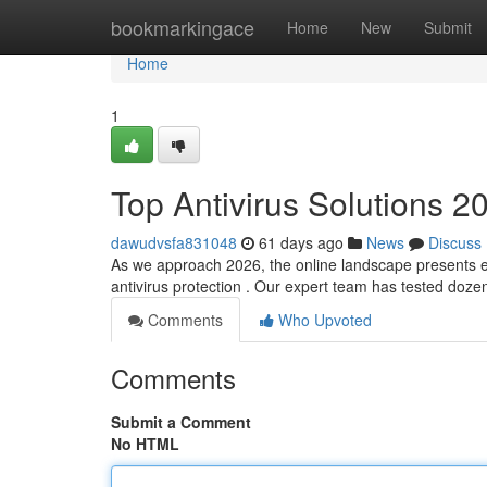
Home
bookmarkingace
Home
New
Submit
Home
1
Top Antivirus Solutions 2
dawudvsfa831048
61 days ago
News
Discuss
As we approach 2026, the online landscape presents e
antivirus protection . Our expert team has tested doz
Comments
Who Upvoted
Comments
Submit a Comment
No HTML