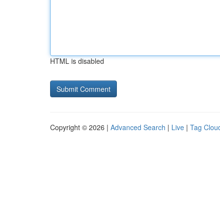
HTML is disabled
Copyright © 2026 |
Advanced Search
|
Live
|
Tag Clou