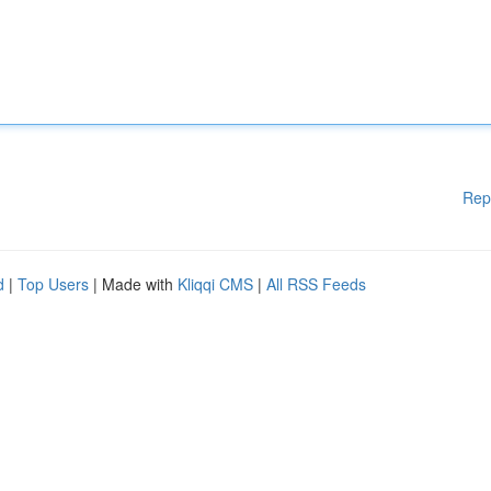
Rep
d
|
Top Users
| Made with
Kliqqi CMS
|
All RSS Feeds