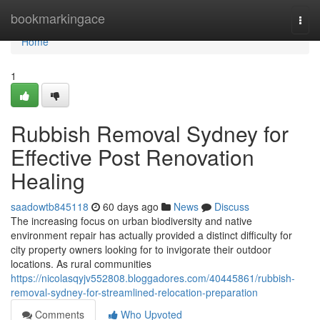
Home
bookmarkingace
Togg
navi
Home
1
Rubbish Removal Sydney for
Effective Post Renovation
Healing
saadowtb845118
60 days ago
News
Discuss
The increasing focus on urban biodiversity and native
environment repair has actually provided a distinct difficulty for
city property owners looking for to invigorate their outdoor
locations. As rural communities
https://nicolasqyjv552808.bloggadores.com/40445861/rubbish-
removal-sydney-for-streamlined-relocation-preparation
Comments
Who Upvoted