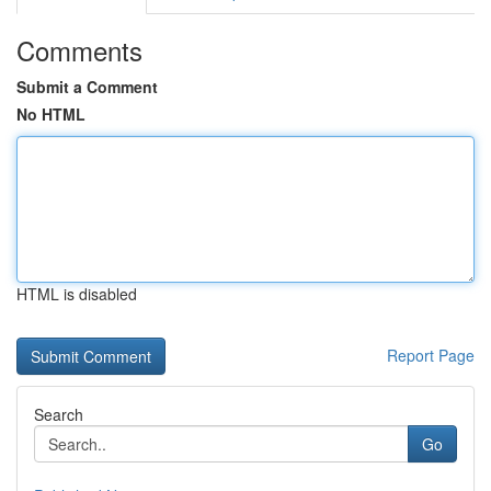
Comments
Submit a Comment
No HTML
HTML is disabled
Report Page
Search
Go