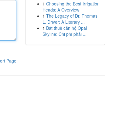
1
Choosing the Best Irrigation
Heads: A Overview
1
The Legacy of Dr. Thomas
L. Driver: A Literary ...
1
Bắt thuê căn hộ Opal
Skyline: Chi phí phải ...
ort Page