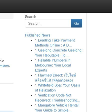
Search
Go
Published News
1
Leading Fake Payment
Methods Online : A D...
1
Geelong Concrete Geelong:
Your Reputable Flo...
1
Reliable Plumbers in
ble
Melbourne: Your Local
/miami-
Experts
1
Playme8 Direct: เว็บไซต์
สล็อตชั้นนำที่คุณต้องลอง
1
Whitefield Spa: Your Oasis
of Relaxation
1
Verification Code Not
Received: Troubleshooting...
1
Mangalore Vehicle Rental:
Your Guide to Simple...