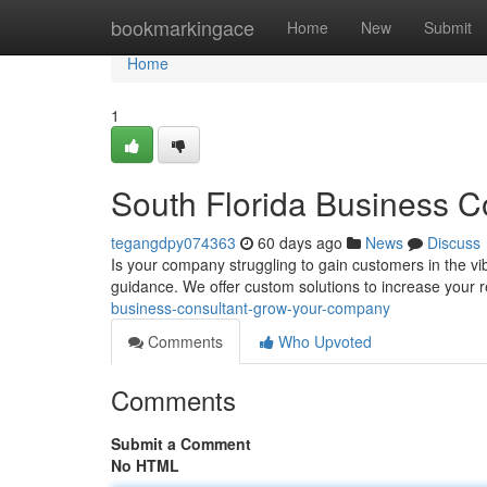
Home
bookmarkingace
Home
New
Submit
Home
1
South Florida Business C
tegangdpy074363
60 days ago
News
Discuss
Is your company struggling to gain customers in the v
guidance. We offer custom solutions to increase your
business-consultant-grow-your-company
Comments
Who Upvoted
Comments
Submit a Comment
No HTML