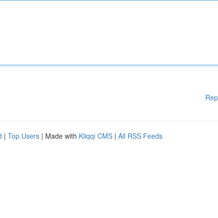
Rep
d
|
Top Users
| Made with
Kliqqi CMS
|
All RSS Feeds