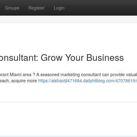
Groups
Register
Login
onsultant: Grow Your Business
ibrant Miami area ? A seasoned marketing consultant can provide valua
 reach, acquire more
https://aishaotjl471684.dailyhitblog.com/47078619