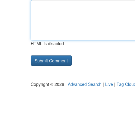
HTML is disabled
Copyright © 2026 |
Advanced Search
|
Live
|
Tag Clou