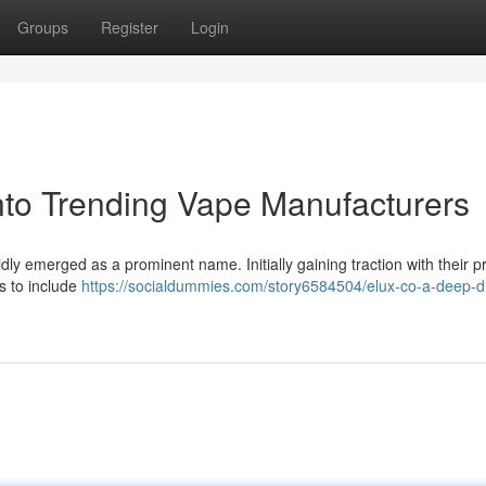
Groups
Register
Login
nto Trending Vape Manufacturers
ly emerged as a prominent name. Initially gaining traction with their pre
s to include
https://socialdummies.com/story6584504/elux-co-a-deep-di