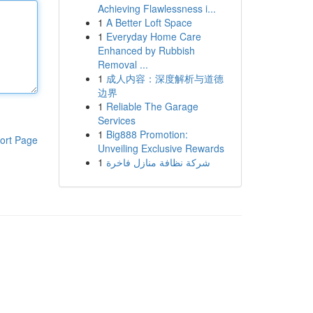
Achieving Flawlessness i...
1
A Better Loft Space
1
Everyday Home Care
Enhanced by Rubbish
Removal ...
1
成人内容：深度解析与道德
边界
1
Reliable The Garage
Services
1
Big888 Promotion:
ort Page
Unveiling Exclusive Rewards
1
شركة نظافة منازل فاخرة