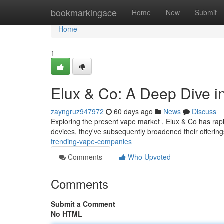
Home
bookmarkingace
Home
New
Submit
Home
1
Elux & Co: A Deep Dive i
zayngruz947972
60 days ago
News
Discuss
Exploring the present vape market , Elux & Co has rapid
devices, they've subsequently broadened their offering
trending-vape-companies
Comments
Who Upvoted
Comments
Submit a Comment
No HTML