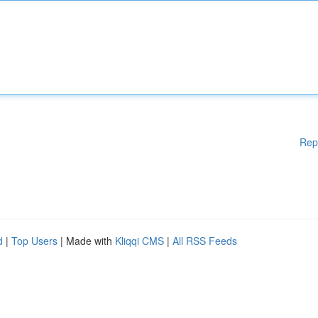
Rep
d
|
Top Users
| Made with
Kliqqi CMS
|
All RSS Feeds