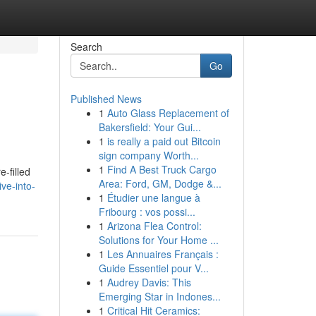
Search
Go
Published News
1
Auto Glass Replacement of
Bakersfield: Your Gui...
1
is really a paid out Bitcoin
sign company Worth...
1
Find A Best Truck Cargo
-filled
Area: Ford, GM, Dodge &...
ve-into-
1
Étudier une langue à
Fribourg : vos possi...
1
Arizona Flea Control:
Solutions for Your Home ...
1
Les Annuaires Français :
Guide Essentiel pour V...
1
Audrey Davis: This
Emerging Star in Indones...
1
Critical Hit Ceramics: