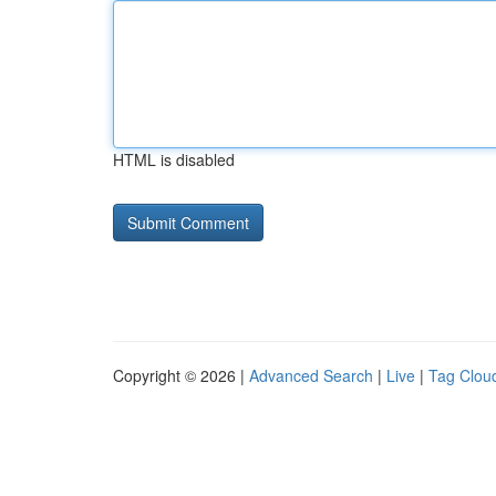
HTML is disabled
Copyright © 2026 |
Advanced Search
|
Live
|
Tag Clou