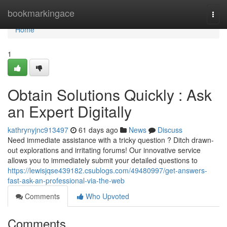
Home
bookmarkingace
Togg
navi
Home
1
Obtain Solutions Quickly : Ask
an Expert Digitally
kathrynyjnc913497
61 days ago
News
Discuss
Need immediate assistance with a tricky question ? Ditch drawn-
out explorations and irritating forums! Our innovative service
allows you to immediately submit your detailed questions to
https://lewisjqse439182.csublogs.com/49480997/get-answers-
fast-ask-an-professional-via-the-web
Comments
Who Upvoted
Comments