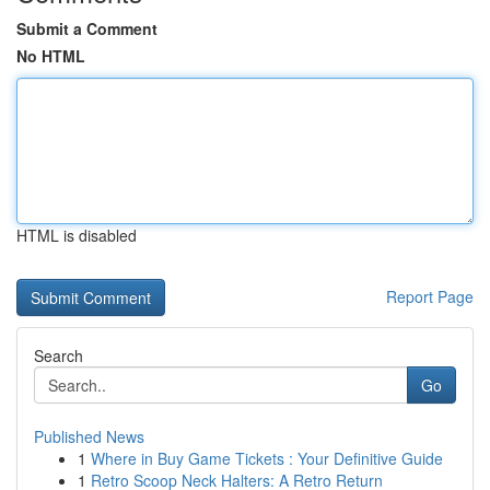
Submit a Comment
No HTML
HTML is disabled
Report Page
Search
Go
Published News
1
Where in Buy Game Tickets : Your Definitive Guide
1
Retro Scoop Neck Halters: A Retro Return