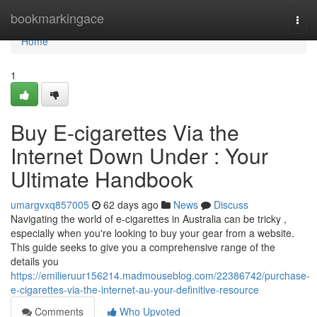
Home
bookmarkingace
Togg
navi
Home
1
Buy E-cigarettes Via the
Internet Down Under : Your
Ultimate Handbook
umargvxq857005
62 days ago
News
Discuss
Navigating the world of e-cigarettes in Australia can be tricky ,
especially when you're looking to buy your gear from a website.
This guide seeks to give you a comprehensive range of the
details you
https://emilieruur156214.madmouseblog.com/22386742/purchase-
e-cigarettes-via-the-internet-au-your-definitive-resource
Comments
Who Upvoted