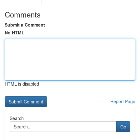
Comments
Submit a Comment
No HTML
HTML is disabled
Report Page
Search
Go