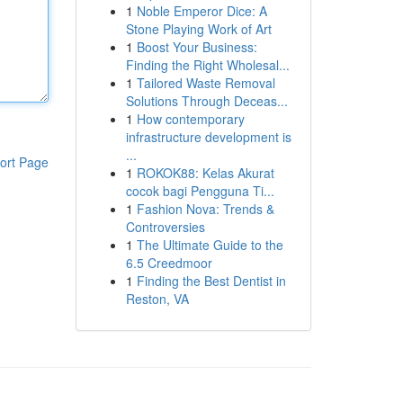
1
Noble Emperor Dice: A
Stone Playing Work of Art
1
Boost Your Business:
Finding the Right Wholesal...
1
Tailored Waste Removal
Solutions Through Deceas...
1
How contemporary
infrastructure development is
...
ort Page
1
ROKOK88: Kelas Akurat
cocok bagi Pengguna Ti...
1
Fashion Nova: Trends &
Controversies
1
The Ultimate Guide to the
6.5 Creedmoor
1
Finding the Best Dentist in
Reston, VA