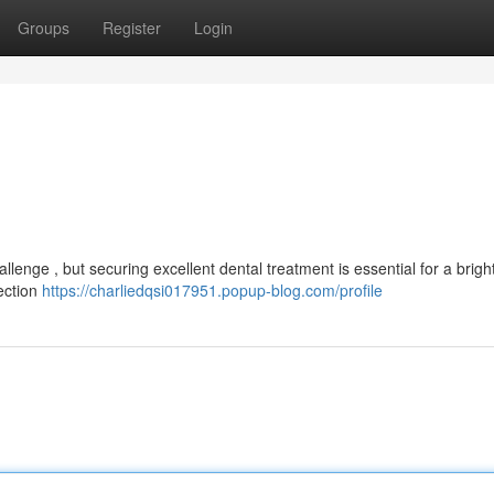
Groups
Register
Login
llenge , but securing excellent dental treatment is essential for a brigh
lection
https://charliedqsi017951.popup-blog.com/profile