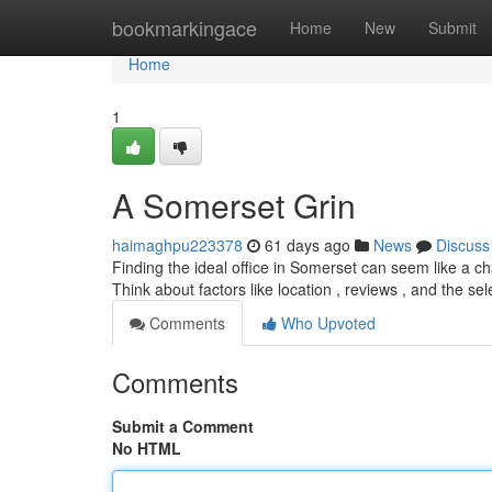
Home
bookmarkingace
Home
New
Submit
Home
1
A Somerset Grin
haimaghpu223378
61 days ago
News
Discuss
Finding the ideal office in Somerset can seem like a cha
Think about factors like location , reviews , and the se
Comments
Who Upvoted
Comments
Submit a Comment
No HTML