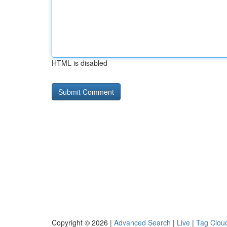
HTML is disabled
Copyright © 2026 |
Advanced Search
|
Live
|
Tag Clou