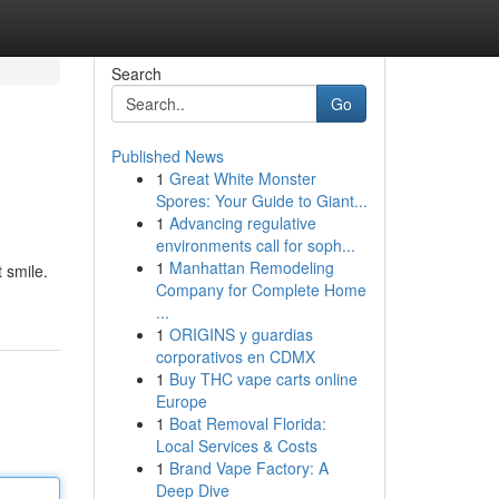
Search
Go
Published News
1
Great White Monster
Spores: Your Guide to Giant...
1
Advancing regulative
environments call for soph...
1
Manhattan Remodeling
t smile.
Company for Complete Home
...
1
ORIGINS y guardias
corporativos en CDMX
1
Buy THC vape carts online
Europe
1
Boat Removal Florida:
Local Services & Costs
1
Brand Vape Factory: A
Deep Dive