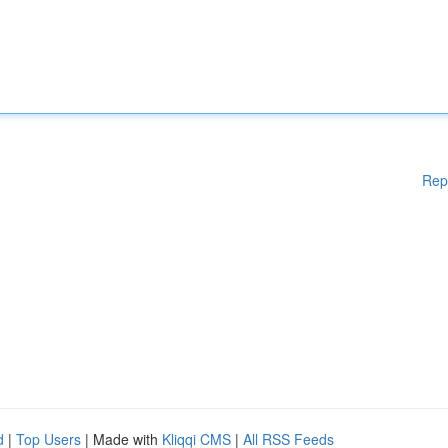
Rep
d
|
Top Users
| Made with
Kliqqi CMS
|
All RSS Feeds