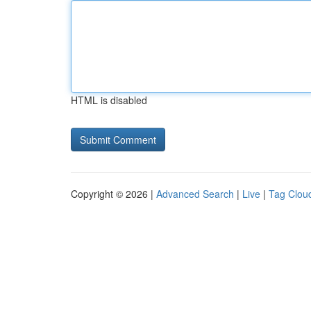
HTML is disabled
Copyright © 2026 |
Advanced Search
|
Live
|
Tag Clou