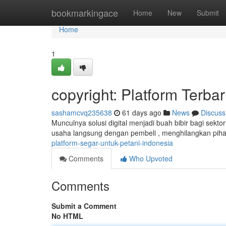
Home
bookmarkingace
Home
New
Submit
Home
1
copyright: Platform Terba
sashamcvq235638
61 days ago
News
Discuss
Munculnya solusi digital menjadi buah bibir bagi sekto
usaha langsung dengan pembeli , menghilangkan piha
platform-segar-untuk-petani-indonesia
Comments
Who Upvoted
Comments
Submit a Comment
No HTML