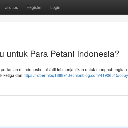
Groups
Register
Login
ru untuk Para Petani Indonesia?
r pertanian di Indonesia. Inisiatif ini menjanjikan untuk menghubungkan
k ketiga dan
https://robertnloq166891.techionblog.com/41906515/copyr