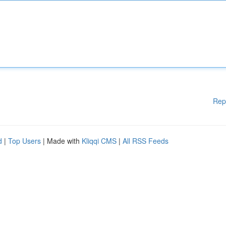
Rep
d
|
Top Users
| Made with
Kliqqi CMS
|
All RSS Feeds