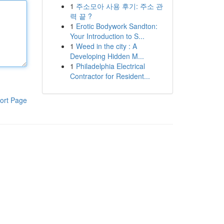
1
주소모아 사용 후기: 주소 관
력 끝 ?
1
Erotic Bodywork Sandton:
Your Introduction to S...
1
Weed in the city : A
Developing Hidden M...
1
Philadelphia Electrical
Contractor for Resident...
ort Page