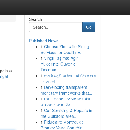
Search
Go
Published News
1
Choose Zionsville Siding
Services for Quality E...
1
Vinçli Taşıma: Ağır
Yüklerinizi Güvenle
Taşıman...
 pelaku
1
ভেলকি এজেন্ট তালিকা : অফিসিয়াল রোল
ight-
, বাংলাদেশ
1
Developing transparent
monetary frameworks that...
1
เว็บ 123bet v2 ทดลองเล่น:
แนวทาง แบบ ดัง...
1
Car Servicing & Repairs in
the Guildford area...
1
Fiduciaire Montreux :
Promez Votre Contrôle ...