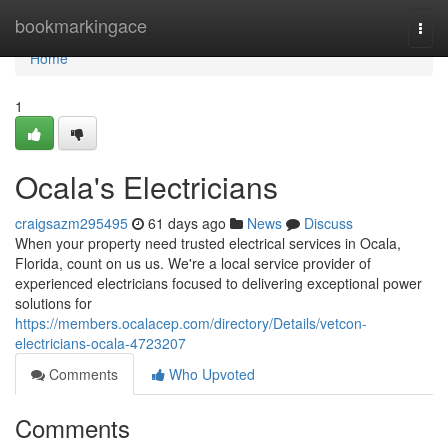
Home
bookmarkingace
Togg
navi
Home
1
Ocala's Electricians
craigsazm295495
61 days ago
News
Discuss
When your property need trusted electrical services in Ocala,
Florida, count on us us. We're a local service provider of
experienced electricians focused to delivering exceptional power
solutions for
https://members.ocalacep.com/directory/Details/vetcon-
electricians-ocala-4723207
Comments
Who Upvoted
Comments