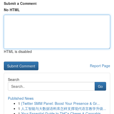
Submit a Comment
No HTML
HTML is disabled
Report Page
Search
Go
Published News
1
{Twitter SMM Panel: Boost Your Presence & Gr...
1
人工智能与大数据语料库怎样支撑现代语言教学升级...
1
Your Essential Guide to THCa Chews & Cannabis