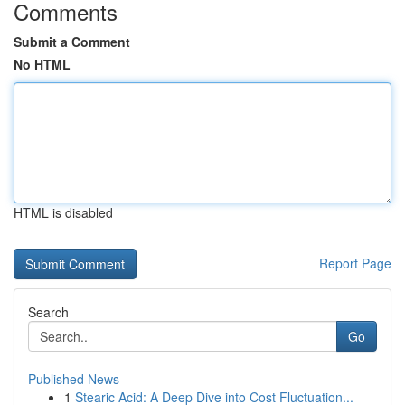
Comments
Submit a Comment
No HTML
HTML is disabled
Report Page
Search
Go
Published News
1
Stearic Acid: A Deep Dive into Cost Fluctuation...