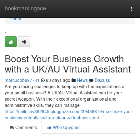
Home
bookmarkingace
Togg
navi
Home
1
Boost Your Business Growth
with a UK/AU Virtual Assistant
marcuoob697741
63 days ago
News
Discuss
Are you facing challenges to keep up with the expectations of
your small business? A UK/AU Virtual Assistant can be your
secret weapon. With their exceptional organizational and
administrative skills, they can manage
https://neilnjmv362645.bloggazzo.com/39439610/maximize-your-
business-potential-with-a-uk-au-virtual-assistant
Comments
Who Upvoted