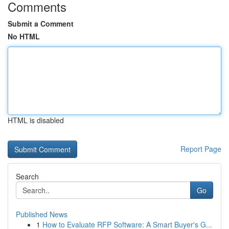
Comments
Submit a Comment
No HTML
HTML is disabled
Report Page
Search
Go
Published News
1
How to Evaluate RFP Software: A Smart Buyer's G...