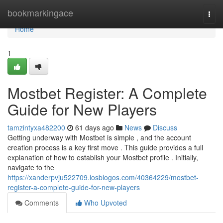
Home
bookmarkingace
Togg
navi
Home
1
Mostbet Register: A Complete
Guide for New Players
tamzintyxa482200
61 days ago
News
Discuss
Getting underway with Mostbet is simple , and the account
creation process is a key first move . This guide provides a full
explanation of how to establish your Mostbet profile . Initially,
navigate to the
https://xanderpvju522709.losblogos.com/40364229/mostbet-
register-a-complete-guide-for-new-players
Comments
Who Upvoted