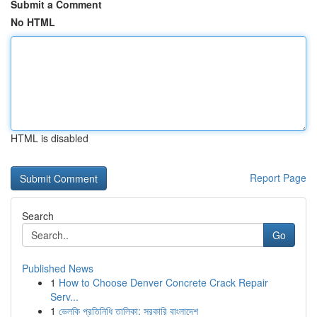
Submit a Comment
No HTML
HTML is disabled
Report Page
Search
Go
Published News
1
How to Choose Denver Concrete Crack Repair
Serv...
1
ভেলকি প্রতিনিধি তালিকা: সরকারি বাংলাদেশ