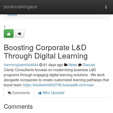
Home
bookmarkingace
Togg
navi
Home
1
Boosting Corporate L&D
Through Digital Learning
harmonyjuwm044644
61 days ago
News
Discuss
Clarity Consultants focuses on modernizing business L&D
programs through engaging digital learning solutions . We work
alongside companies to create customized learning pathways that
boost team
https://elodieehxl002756.buscawiki.com/user
Comments
Who Upvoted
Comments