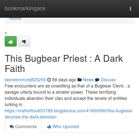
Home
bookmarkingace
Togg
navi
Home
1
This Bugbear Priest : A Dark
Faith
tasneemmzej825250
59 days ago
News
Discuss
Few encounters are as unsettling as that of a Bugbear Cleric , a
savage utterly bound to a sinister power. These terrifying
individuals abandon their clan and accept the tenets of entities
lurking in
https://matheftoo653789.blogdanica.com/41850090/this-bugbear-
devotee-the-dark-devotion
Comments
Who Upvoted