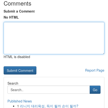
Comments
Submit a Comment
No HTML
HTML is disabled
Report Page
Search
Go
Published News
1
리니지 대리육성, 득이 될까 손이 될까?