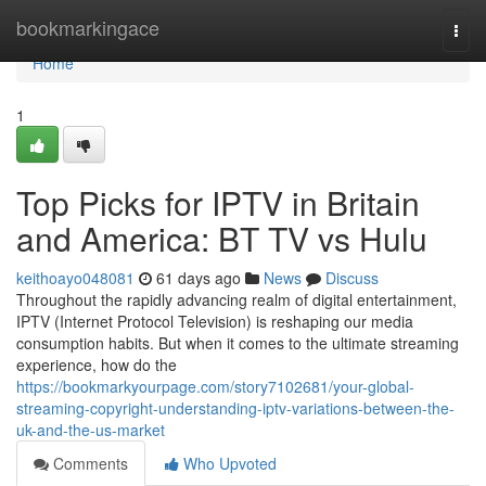
Home
bookmarkingace
Togg
navi
Home
1
Top Picks for IPTV in Britain
and America: BT TV vs Hulu
keithoayo048081
61 days ago
News
Discuss
Throughout the rapidly advancing realm of digital entertainment,
IPTV (Internet Protocol Television) is reshaping our media
consumption habits. But when it comes to the ultimate streaming
experience, how do the
https://bookmarkyourpage.com/story7102681/your-global-
streaming-copyright-understanding-iptv-variations-between-the-
uk-and-the-us-market
Comments
Who Upvoted