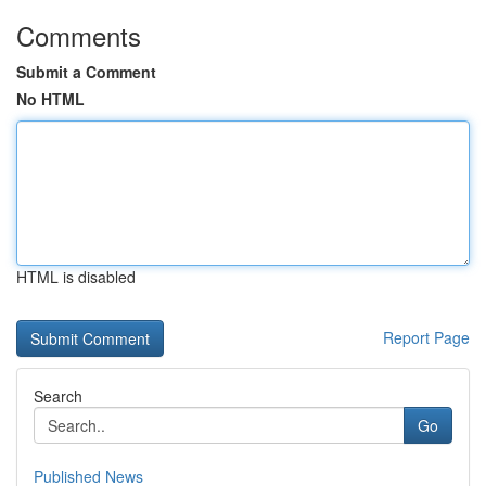
Comments
Submit a Comment
No HTML
HTML is disabled
Report Page
Search
Go
Published News