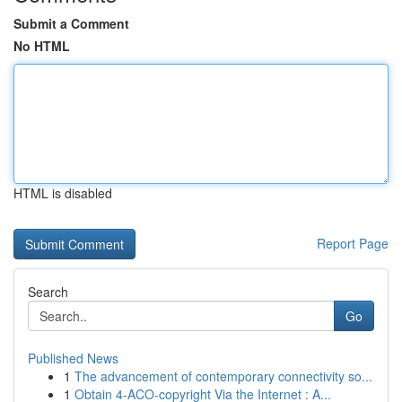
Submit a Comment
No HTML
HTML is disabled
Report Page
Search
Go
Published News
1
The advancement of contemporary connectivity so...
1
Obtain 4-ACO-copyright Via the Internet : A...