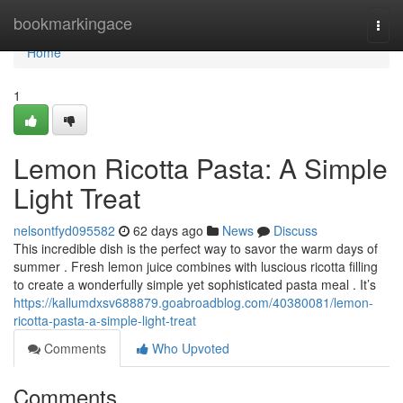
Home
bookmarkingace
Togg
navi
Home
1
Lemon Ricotta Pasta: A Simple
Light Treat
nelsontfyd095582
62 days ago
News
Discuss
This incredible dish is the perfect way to savor the warm days of
summer . Fresh lemon juice combines with luscious ricotta filling
to create a wonderfully simple yet sophisticated pasta meal . It’s
https://kallumdxsv688879.goabroadblog.com/40380081/lemon-
ricotta-pasta-a-simple-light-treat
Comments
Who Upvoted
Comments