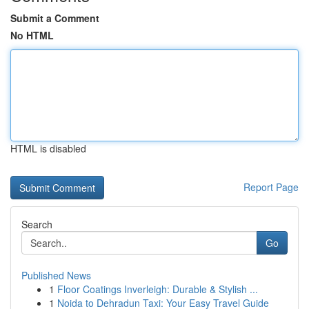
Submit a Comment
No HTML
HTML is disabled
Report Page
Search
Go
Published News
1
Floor Coatings Inverleigh: Durable & Stylish ...
1
Noida to Dehradun Taxi: Your Easy Travel Guide