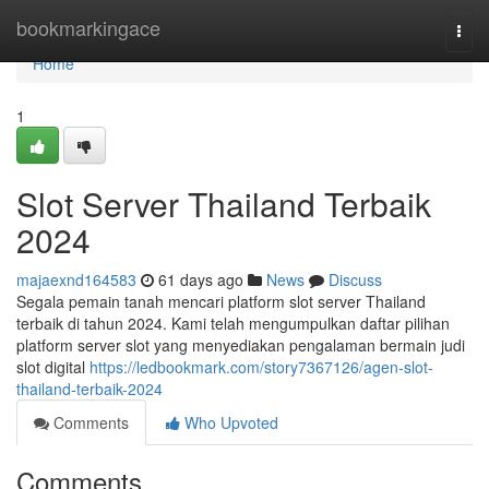
Home
bookmarkingace
Togg
navi
Home
1
Slot Server Thailand Terbaik
2024
majaexnd164583
61 days ago
News
Discuss
Segala pemain tanah mencari platform slot server Thailand
terbaik di tahun 2024. Kami telah mengumpulkan daftar pilihan
platform server slot yang menyediakan pengalaman bermain judi
slot digital
https://ledbookmark.com/story7367126/agen-slot-
thailand-terbaik-2024
Comments
Who Upvoted
Comments