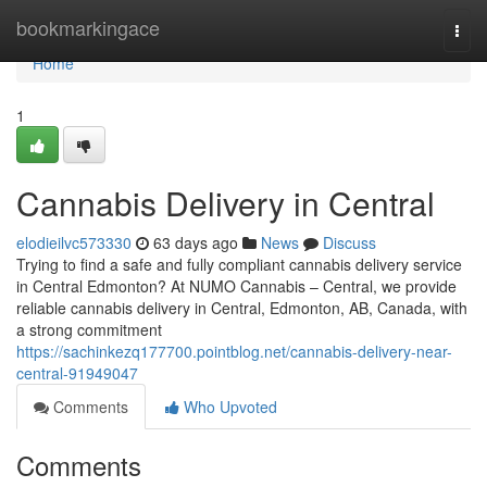
Home
bookmarkingace
Togg
navi
Home
1
Cannabis Delivery in Central
elodieilvc573330
63 days ago
News
Discuss
Trying to find a safe and fully compliant cannabis delivery service
in Central Edmonton? At NUMO Cannabis – Central, we provide
reliable cannabis delivery in Central, Edmonton, AB, Canada, with
a strong commitment
https://sachinkezq177700.pointblog.net/cannabis-delivery-near-
central-91949047
Comments
Who Upvoted
Comments