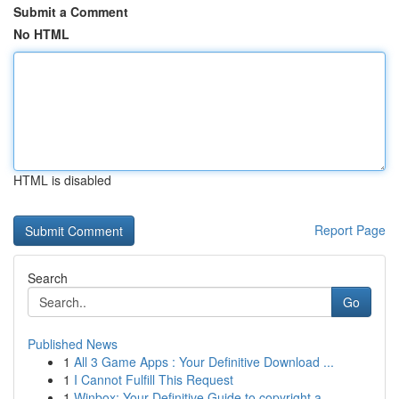
Submit a Comment
No HTML
HTML is disabled
Report Page
Search
Go
Published News
1
All 3 Game Apps : Your Definitive Download ...
1
I Cannot Fulfill This Request
1
Winbox: Your Definitive Guide to copyright a...