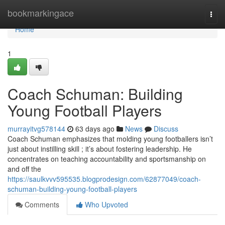
Home
bookmarkingace
Togg
navi
Home
1
Coach Schuman: Building
Young Football Players
murrayitvg578144
63 days ago
News
Discuss
Coach Schuman emphasizes that molding young footballers isn’t
just about instilling skill ; it’s about fostering leadership. He
concentrates on teaching accountability and sportsmanship on
and off the
https://saulkvvv595535.blogprodesign.com/62877049/coach-
schuman-building-young-football-players
Comments
Who Upvoted