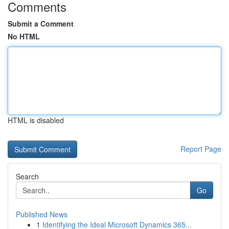
Comments
Submit a Comment
No HTML
HTML is disabled
Report Page
Search
Go
Published News
1
Identifying the Ideal Microsoft Dynamics 365...