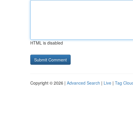
HTML is disabled
Copyright © 2026 |
Advanced Search
|
Live
|
Tag Clou