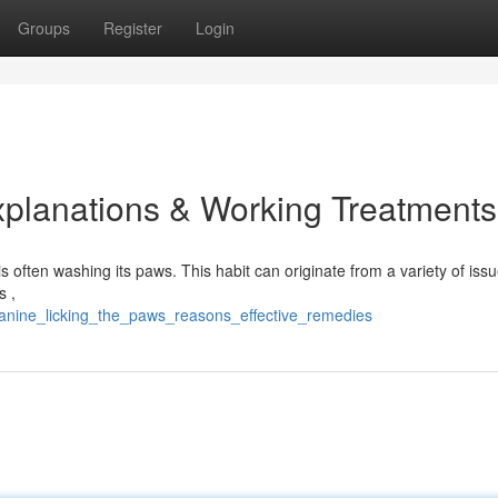
Groups
Register
Login
xplanations & Working Treatments
often washing its paws. This habit can originate from a variety of issu
s ,
anine_licking_the_paws_reasons_effective_remedies