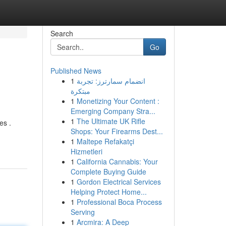
Search
Go
Published News
1
انضمام سمارترز: تجربة
مبتكرة
1
Monetizing Your Content :
Emerging Company Stra...
1
The Ultimate UK Rifle
es .
Shops: Your Firearms Dest...
1
Maltepe Refakatçi
Hizmetleri
1
California Cannabis: Your
Complete Buying Guide
1
Gordon Electrical Services
Helping Protect Home...
1
Professional Boca Process
Serving
1
Arcmira: A Deep