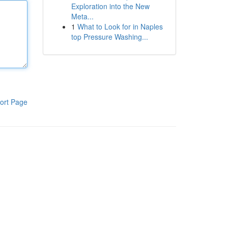
Exploration into the New
Meta...
1
What to Look for in Naples
top Pressure Washing...
ort Page