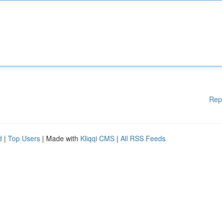
Rep
d
|
Top Users
| Made with
Kliqqi CMS
|
All RSS Feeds