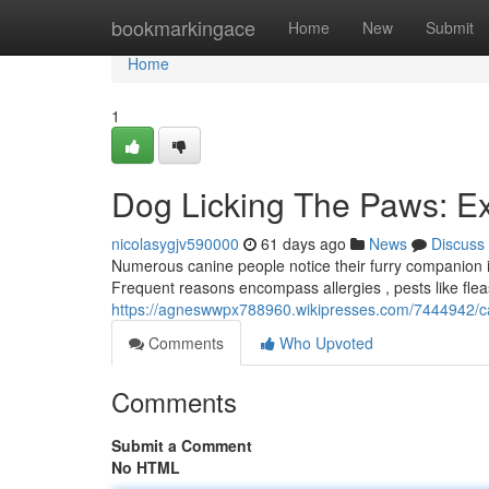
Home
bookmarkingace
Home
New
Submit
Home
1
Dog Licking The Paws: E
nicolasygjv590000
61 days ago
News
Discuss
Numerous canine people notice their furry companion is 
Frequent reasons encompass allergies , pests like flea
https://agneswwpx788960.wikipresses.com/7444942/c
Comments
Who Upvoted
Comments
Submit a Comment
No HTML