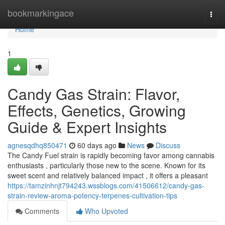
Home
bookmarkingace
Togg
navi
Home
1
Candy Gas Strain: Flavor,
Effects, Genetics, Growing
Guide & Expert Insights
agnesqdhq850471
60 days ago
News
Discuss
The Candy Fuel strain is rapidly becoming favor among cannabis
enthusiasts , particularly those new to the scene. Known for its
sweet scent and relatively balanced impact , it offers a pleasant
https://tamzinhnjt794243.wssblogs.com/41506612/candy-gas-
strain-review-aroma-potency-terpenes-cultivation-tips
Comments
Who Upvoted