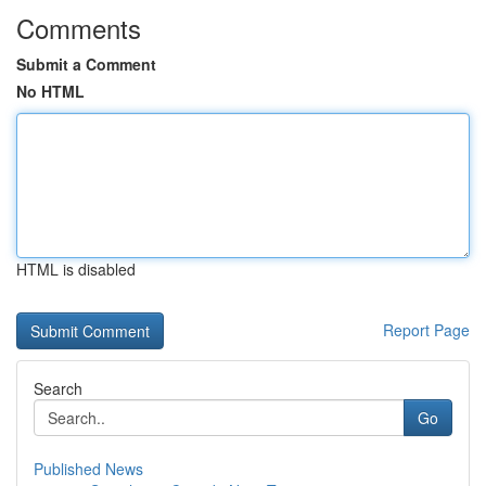
Comments
Submit a Comment
No HTML
HTML is disabled
Report Page
Search
Go
Published News