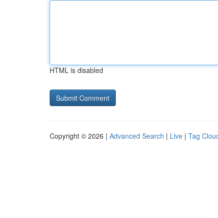
HTML is disabled
Copyright © 2026 |
Advanced Search
|
Live
|
Tag Clou