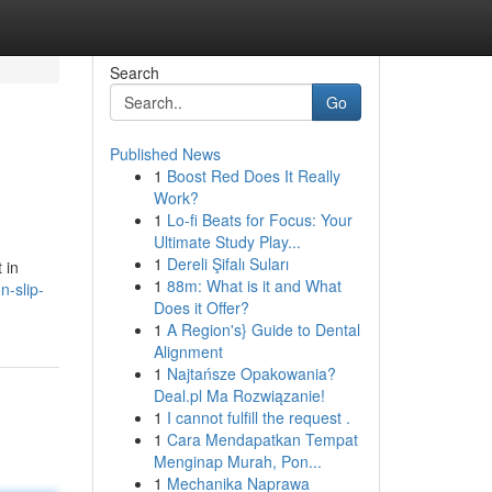
Search
Go
Published News
1
Boost Red Does It Really
Work?
1
Lo-fi Beats for Focus: Your
Ultimate Study Play...
1
Dereli Şifalı Suları
 in
1
88m: What is it and What
-slip-
Does it Offer?
1
A Region's} Guide to Dental
Alignment
1
Najtańsze Opakowania?
Deal.pl Ma Rozwiązanie!
1
I cannot fulfill the request .
1
Cara Mendapatkan Tempat
Menginap Murah, Pon...
1
Mechanika Naprawa