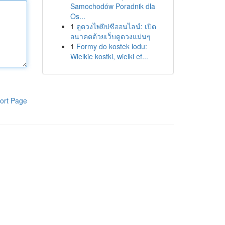
Samochodów Poradnik dla
Os...
1
ดูดวงไพ่ยิปซีออนไลน์: เปิด
อนาคตด้วยเว็บดูดวงแม่นๆ
1
Formy do kostek lodu:
Wielkie kostki, wielki ef...
ort Page