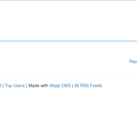
Rep
d
|
Top Users
| Made with
Kliqqi CMS
|
All RSS Feeds