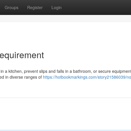
Groups
Register
Login
Requirement
in a kitchen, prevent slips and falls in a bathroom, or secure equipment
red in diverse ranges of
https://hotbookmarkings.com/story21586039/non