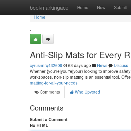
Home
bookmarkingace
Home
New
Submit
Home
1
Anti-Slip Mats for Every 
cyrusnnrq432609
63 days ago
News
Discuss
Whether {you're|your'e|your) looking to improve safety 
workspaces, non-slip matting is an essential tool. Offe
matting-for-all-your-needs
Comments
Who Upvoted
Comments
Submit a Comment
No HTML