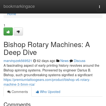
Home
bookmarkingace
Togg
navi
Home
1
Bishop Rotary Machines: A
Deep Dive
marvinpzek569521
62 days ago
News
Discuss
A fascinating aspect of early printing history revolves around the
Bishop spinning systems. Pioneered by engineer Darius B.
Bishop, such groundbreaking systems signified a significant
https://premiumtattoogears.com/product/bishop-v6-rotary-
machine-3-5mm-rca/
Comments
Who Upvoted
Comments