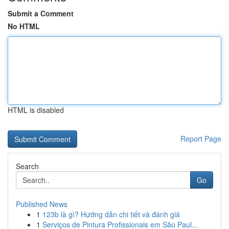
Submit a Comment
No HTML
HTML is disabled
Report Page
Search
Go
Published News
1
123b là gì? Hướng dẫn chi tiết và đánh giá
1
Serviços de Pintura Profissionais em São Paul...