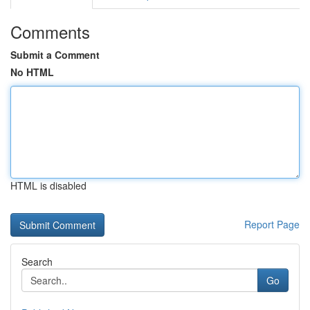
Comments
Submit a Comment
No HTML
HTML is disabled
Report Page
Search
Go