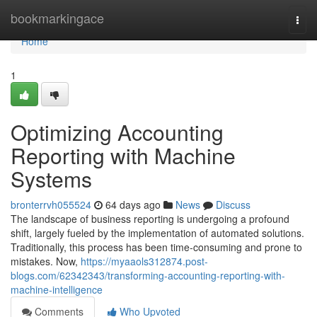
Home
bookmarkingace
Togg
navi
Home
1
Optimizing Accounting
Reporting with Machine
Systems
bronterrvh055524
64 days ago
News
Discuss
The landscape of business reporting is undergoing a profound
shift, largely fueled by the implementation of automated solutions.
Traditionally, this process has been time-consuming and prone to
mistakes. Now,
https://myaaols312874.post-
blogs.com/62342343/transforming-accounting-reporting-with-
machine-intelligence
Comments
Who Upvoted