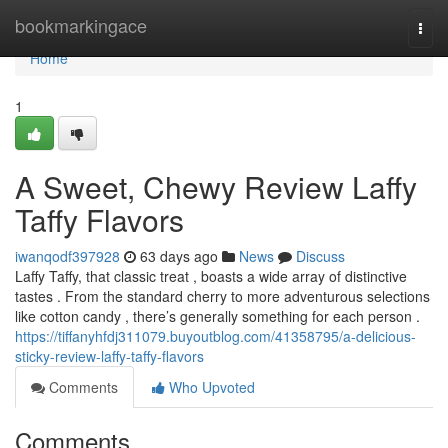
Home
bookmarkingace
Togg
navi
Home
1
A Sweet, Chewy Review Laffy
Taffy Flavors
iwanqodf397928
63 days ago
News
Discuss
Laffy Taffy, that classic treat , boasts a wide array of distinctive
tastes . From the standard cherry to more adventurous selections
like cotton candy , there’s generally something for each person .
https://tiffanyhfdj311079.buyoutblog.com/41358795/a-delicious-
sticky-review-laffy-taffy-flavors
Comments
Who Upvoted
Comments