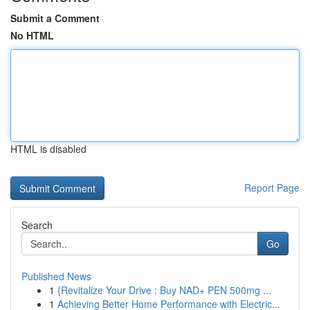
Submit a Comment
No HTML
HTML is disabled
Report Page
Search
Go
Published News
1
{Revitalize Your Drive : Buy NAD+ PEN 500mg ...
1
Achieving Better Home Performance with Electric...