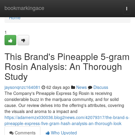
Home
bookmarkingace
Togg
navi
Home
1
This Brand's Pineapple 5-gram
Rosin Analysis: An Thorough
Study
jaysonqnzc164081
62 days ago
News
Discuss
The Company's Pineapple Express 5g Rosin is receiving
considerable buzz in the marijuana community, and for solid
cause. Our review delves into the offering's attributes, covering
the visuals and aroma to a impact and
https://adamemzx030036.blog2news.com/42079317/the-brand-s-
pineapple-express-five-gram-hash-analysis-an-thorough-look
Comments
Who Upvoted