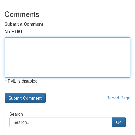
Comments
Submit a Comment
No HTML
HTML is disabled
Report Page
Search
Go