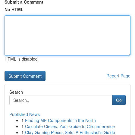
Submit a Comment
No HTML
HTML is disabled
Report Page
Search
Go
Published News
1
Finding MF Components in the North
1
Calculate Circles: Your Guide to Circumference
1
Clay Gaming Pieces Sets: A Enthusiast's Guide