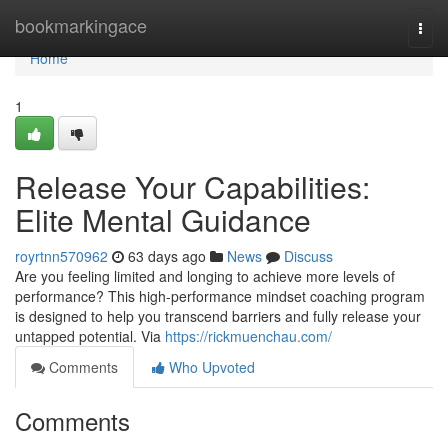
Home
bookmarkingace
Togg
navi
Home
1
Release Your Capabilities:
Elite Mental Guidance
royrtnn570962
63 days ago
News
Discuss
Are you feeling limited and longing to achieve more levels of
performance? This high-performance mindset coaching program
is designed to help you transcend barriers and fully release your
untapped potential. Via
https://rickmuenchau.com/
Comments
Who Upvoted
Comments