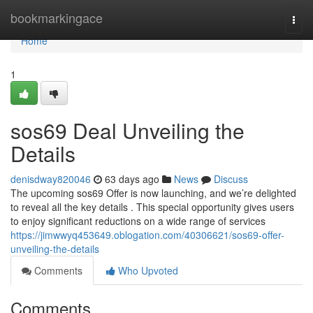
Home
bookmarkingace
Togg
navi
Home
1
sos69 Deal Unveiling the
Details
denisdway820046
63 days ago
News
Discuss
The upcoming sos69 Offer is now launching, and we’re delighted
to reveal all the key details . This special opportunity gives users
to enjoy significant reductions on a wide range of services
https://jimwwyq453649.oblogation.com/40306621/sos69-offer-
unveiling-the-details
Comments
Who Upvoted
Comments