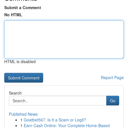
Submit a Comment
No HTML
HTML is disabled
Report Page
Search
Go
Published News
1
Goatbet567: Is It a Scam or Legit?
1
Earn Cash Online: Your Complete Home-Based