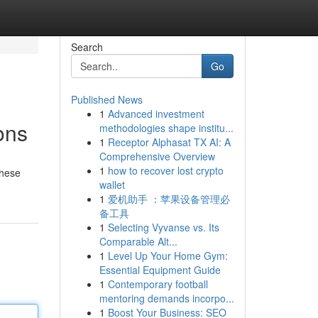
Search
Go
Published News
1
Advanced investment
ons
methodologies shape institu...
1
Receptor Alphasat TX AI: A
Comprehensive Overview
1
how to recover lost crypto
These
wallet
1
爱机助手 ：苹果设备管理必
备工具
1
Selecting Vyvanse vs. Its
Comparable Alt...
1
Level Up Your Home Gym:
Essential Equipment Guide
1
Contemporary football
mentoring demands incorpo...
1
Boost Your Business: SEO