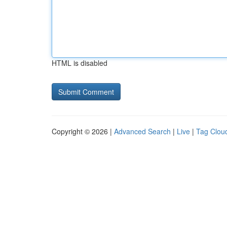
HTML is disabled
Copyright © 2026 |
Advanced Search
|
Live
|
Tag Clou