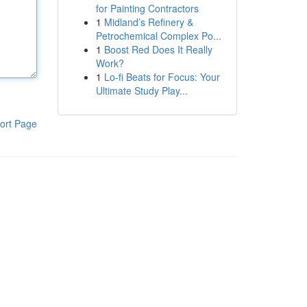
for Painting Contractors
1
Midland’s Refinery &
Petrochemical Complex Po...
1
Boost Red Does It Really
Work?
1
Lo-fi Beats for Focus: Your
Ultimate Study Play...
ort Page