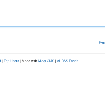
Rep
d
|
Top Users
| Made with
Kliqqi CMS
|
All RSS Feeds