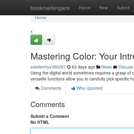
Home
bookmarkingace
Home
New
Submit
Home
1
Mastering Color: Your Intr
estellemlyy380297
63 days ago
News
Discuss
Using the digital world sometimes requires a grasp of c
versatile functions allow you to carefully pick specific 
Comments
Who Upvoted
Comments
Submit a Comment
No HTML