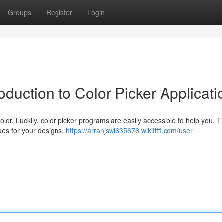
Groups
Register
Login
oduction to Color Picker Applicati
olor. Luckily, color picker programs are easily accessible to help you. 
hues for your designs.
https://arranjswi635676.wikififfi.com/user