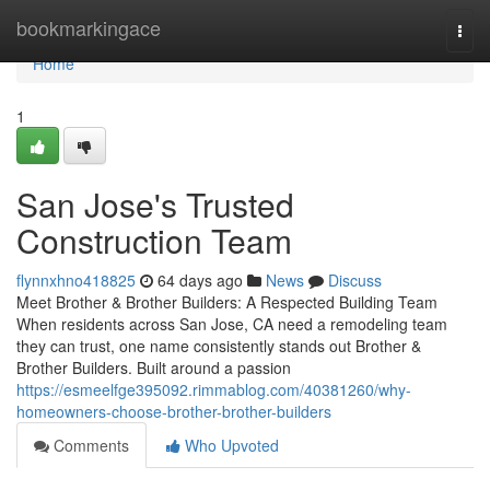
Home
bookmarkingace
Togg
navi
Home
1
San Jose's Trusted
Construction Team
flynnxhno418825
64 days ago
News
Discuss
Meet Brother & Brother Builders: A Respected Building Team
When residents across San Jose, CA need a remodeling team
they can trust, one name consistently stands out Brother &
Brother Builders. Built around a passion
https://esmeelfge395092.rimmablog.com/40381260/why-
homeowners-choose-brother-brother-builders
Comments
Who Upvoted