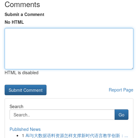
Comments
Submit a Comment
No HTML
HTML is disabled
Report Page
Search
Go
Published News
1
AI与大数据语料资源怎样支撑新时代语言教学创新：...