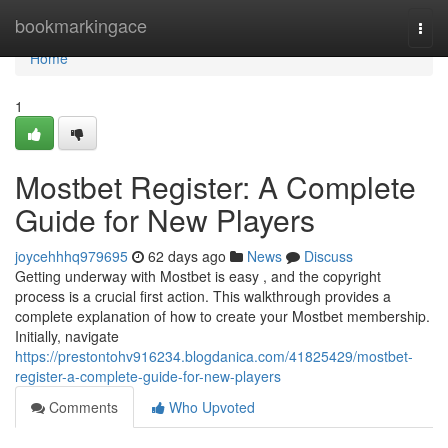
Home
bookmarkingace
Togg
navi
Home
1
Mostbet Register: A Complete
Guide for New Players
joycehhhq979695
62 days ago
News
Discuss
Getting underway with Mostbet is easy , and the copyright
process is a crucial first action. This walkthrough provides a
complete explanation of how to create your Mostbet membership.
Initially, navigate
https://prestontohv916234.blogdanica.com/41825429/mostbet-
register-a-complete-guide-for-new-players
Comments
Who Upvoted