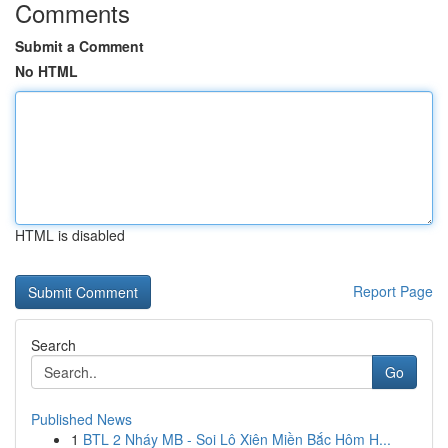
Comments
Submit a Comment
No HTML
HTML is disabled
Report Page
Search
Go
Published News
1
BTL 2 Nháy MB - Soi Lô Xiên Miền Bắc Hôm H...