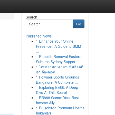
Search
Go
Published News
1
Enhance Your Online
Presence : A Guide to SMM
...
1
Rubbish Removal Eastern
Suburbs Sydney Supporti...
1
ไทยสยามเบท : เกมส์ สล็อตที่
คุณต้องลอง!
1
Polymer Sports Grounds
Bangalore: A Complete ...
1
Exploring EE88: A Deep
Dive At This Secret
1
ER888 Game: Your Best
Income Ally
1
Bu şehirde Premium Hostes
İmkanları