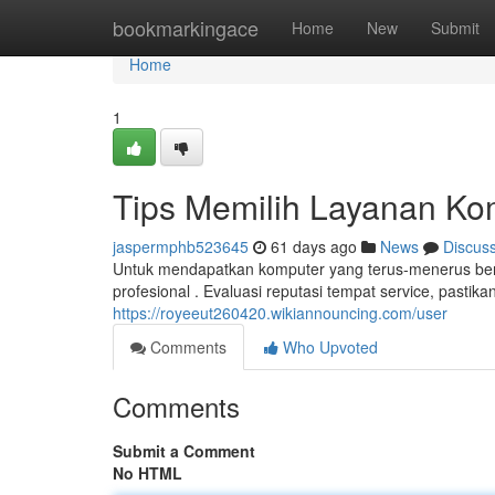
Home
bookmarkingace
Home
New
Submit
Home
1
Tips Memilih Layanan Ko
jaspermphb523645
61 days ago
News
Discus
Untuk mendapatkan komputer yang terus-menerus berf
profesional . Evaluasi reputasi tempat service, pastika
https://royeeut260420.wikiannouncing.com/user
Comments
Who Upvoted
Comments
Submit a Comment
No HTML