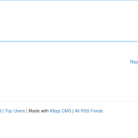
Rep
d
|
Top Users
| Made with
Kliqqi CMS
|
All RSS Feeds