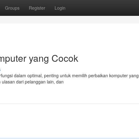
Groups
Register
Login
mputer yang Cocok
s
ungsi dalam optimal, penting untuk memilih perbaikan komputer yang
n ulasan dari pelanggan lain, dan