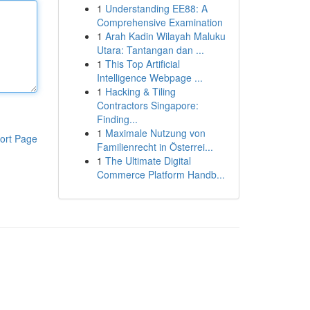
1
Understanding EE88: A
Comprehensive Examination
1
Arah Kadin Wilayah Maluku
Utara: Tantangan dan ...
1
This Top Artificial
Intelligence Webpage ...
1
Hacking & Tiling
Contractors Singapore:
Finding...
1
Maximale Nutzung von
ort Page
Familienrecht in Österrei...
1
The Ultimate Digital
Commerce Platform Handb...