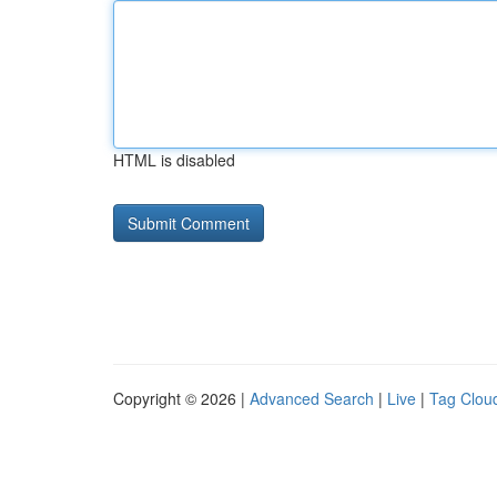
HTML is disabled
Copyright © 2026 |
Advanced Search
|
Live
|
Tag Clou