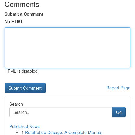
Comments
Submit a Comment
No HTML
HTML is disabled
Report Page
Search
Go
Published News
1
Retatrutide Dosage: A Complete Manual