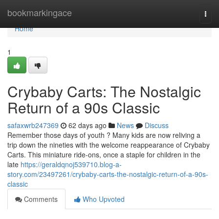
Home
bookmarkingace
Togg
navi
Home
1
Crybaby Carts: The Nostalgic
Return of a 90s Classic
safaxwrb247369
62 days ago
News
Discuss
Remember those days of youth ? Many kids are now reliving a
trip down the nineties with the welcome reappearance of Crybaby
Carts. This miniature ride-ons, once a staple for children in the
late
https://geraldqnoj539710.blog-a-
story.com/23497261/crybaby-carts-the-nostalgic-return-of-a-90s-
classic
Comments
Who Upvoted